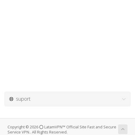
suport
Copyright © 2026 ⭕ LatamVPN™ Official Site Fast and Secure
Service VPN.. All Rights Reserved.