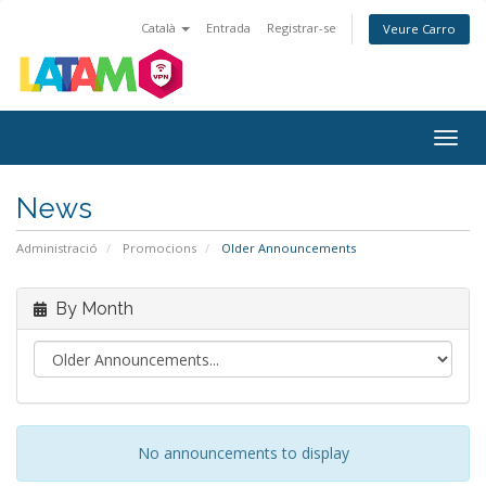
Català
Entrada
Registrar-se
Veure Carro
Togg
navig
News
Administració
Promocions
Older Announcements
By Month
No announcements to display